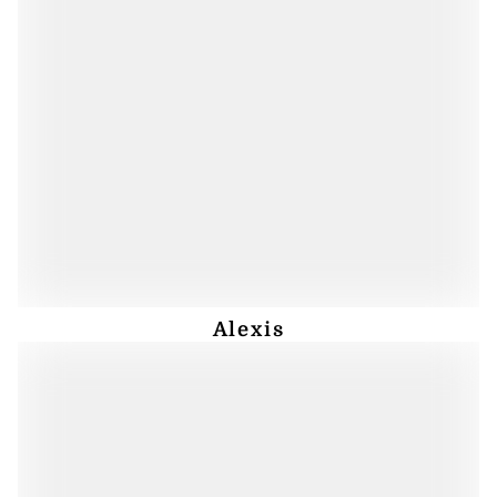
Alexis