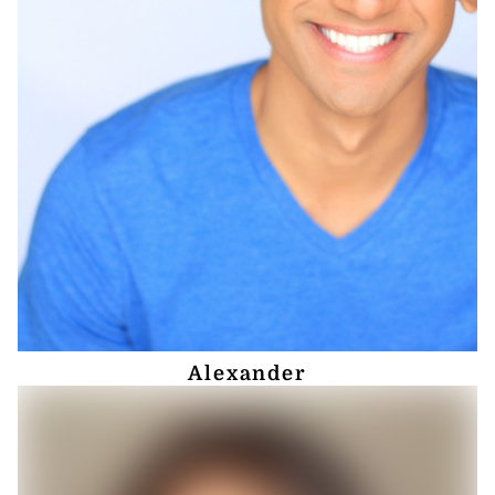
Alexander