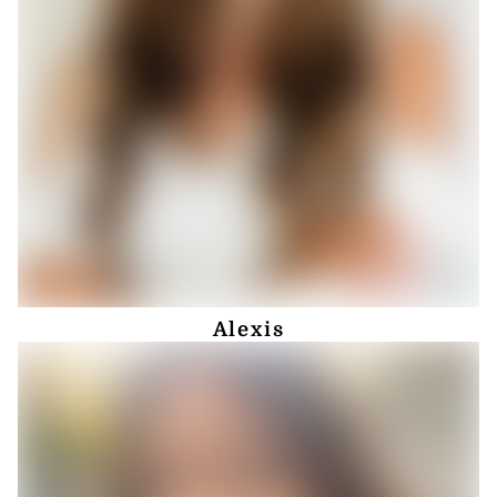
Alexis