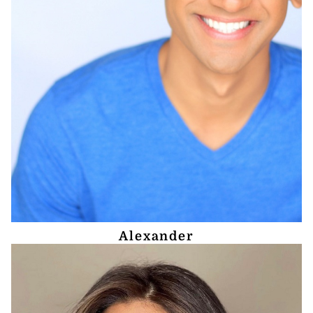
Alexander