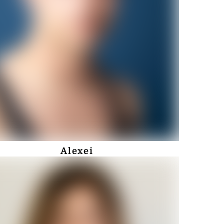
Alexei