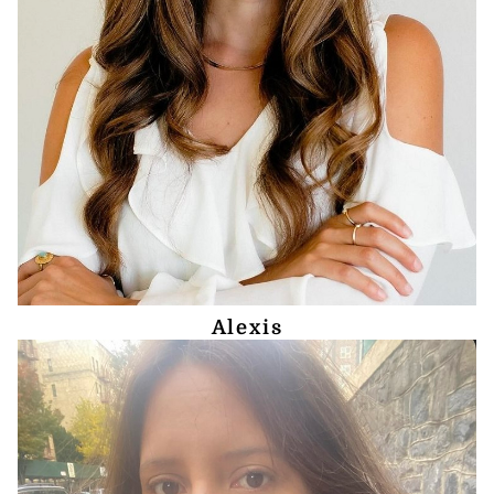
Alexis