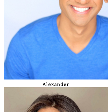
Alexander