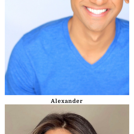
Alexander