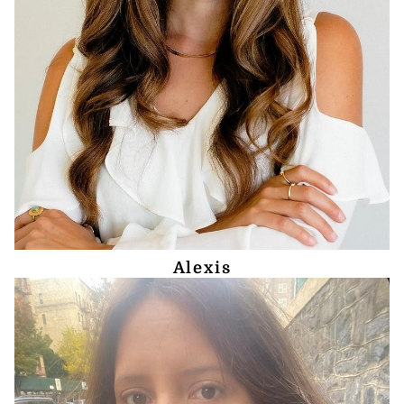
Alexis