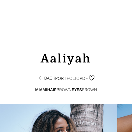
Aaliyah
BACK
PORTFOLIO
PDF
MIAMI
HAIR
BROWN
EYES
BROWN