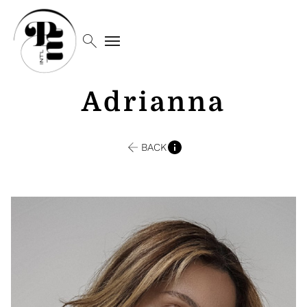
search
menu
Adrianna
BACK