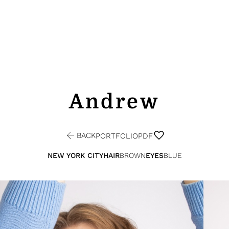
Andrew
BACK
PORTFOLIO
PDF
NEW YORK CITY
HAIR
BROWN
EYES
BLUE