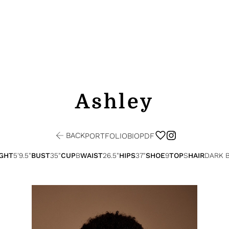
Ashley
BACK
PORTFOLIO
BIO
PDF
GHT
5'9.5"
BUST
35"
CUP
B
WAIST
26.5"
HIPS
37"
SHOE
9
TOP
S
HAIR
DARK 