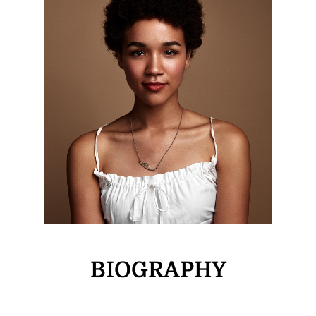
BIOGRAPHY