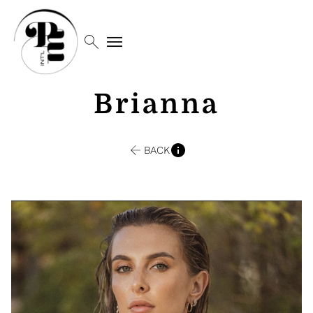
search
menu
Brianna
BACK