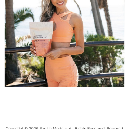
Copyright ©
2026
Pacific Models
. All Rights Reserved. Powered