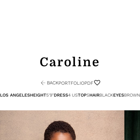
Caroline
BACK
PORTFOLIO
PDF
LOS ANGELES
HEIGHT
5'9"
DRESS
4 US
TOP
S
HAIR
BLACK
EYES
BROWN