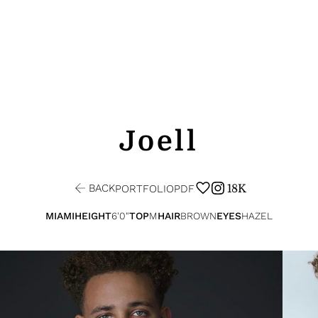
Joell
BACK
18K
PORTFOLIO
PDF
MIAMI
HEIGHT
6'0"
TOP
M
HAIR
BROWN
EYES
HAZEL