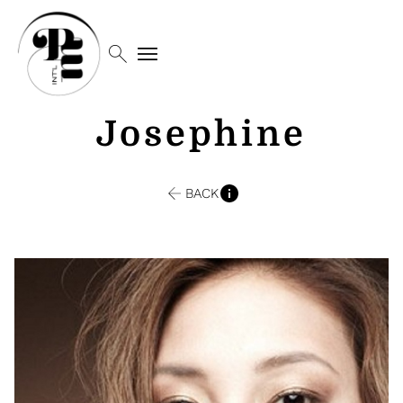
search
menu
Josephine
BACK