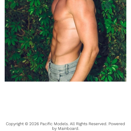
Copyright ©
2026
Pacific Models
. All Rights Reserved. Powered
by
Mainboard
.