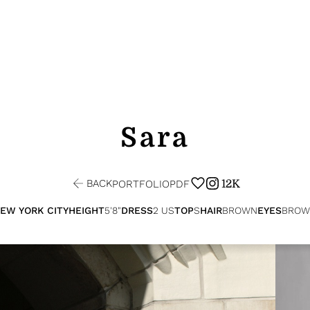
Sara
BACK
12K
PORTFOLIO
PDF
EW YORK CITY
HEIGHT
5'8"
DRESS
2 US
TOP
S
HAIR
BROWN
EYES
BROW