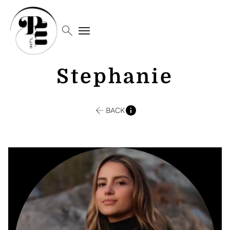
search
menu
Stephanie
BACK