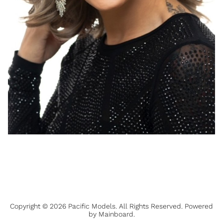
Copyright ©
2026
Pacific Models
. All Rights Reserved. Powered
by
Mainboard
.