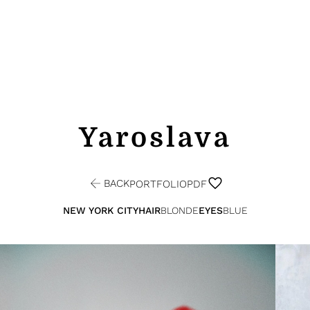
Yaroslava
BACK
PORTFOLIO
PDF
NEW YORK CITY
HAIR
BLONDE
EYES
BLUE