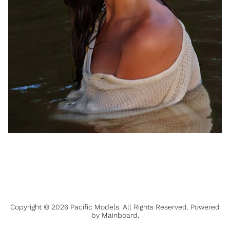
Copyright ©
2026
Pacific Models
. All Rights Reserved. Powered
by
Mainboard
.