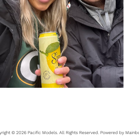
yright ©
2026
Pacific Models
. All Rights Reserved. Powered by
Mainb