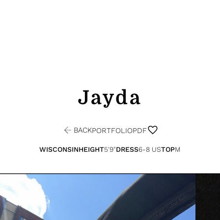
Jayda
BACK
PORTFOLIO
PDF
WISCONSIN
HEIGHT
5'9"
DRESS
6-8 US
TOP
M