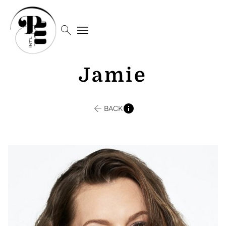
search
menu
Jamie
BACK