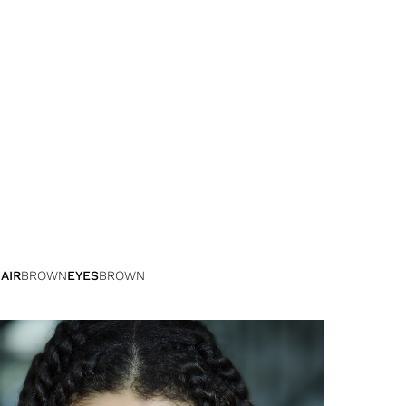
AIR
BROWN
EYES
BROWN