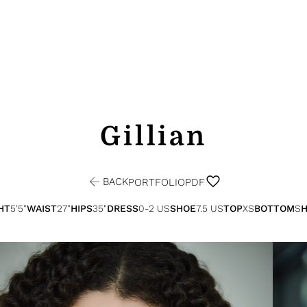
Gillian
BACK
PORTFOLIO
PDF
HT
5'5"
WAIST
27"
HIPS
35"
DRESS
0-2 US
SHOE
7.5 US
TOP
XS
BOTTOM
S
H