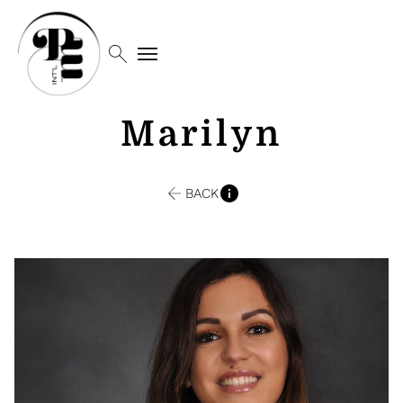
search
menu
Marilyn
BACK