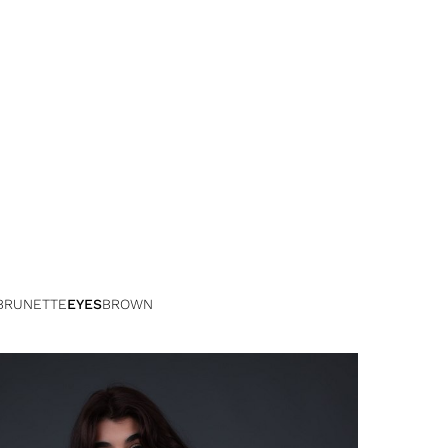
BRUNETTE
EYES
BROWN