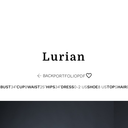
Lurian
BACK
PORTFOLIO
PDF
"
BUST
34"
CUP
B
WAIST
25"
HIPS
34"
DRESS
0-2 US
SHOE
8 US
TOP
S
HAIR