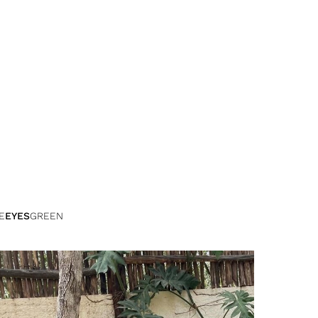
E
EYES
GREEN