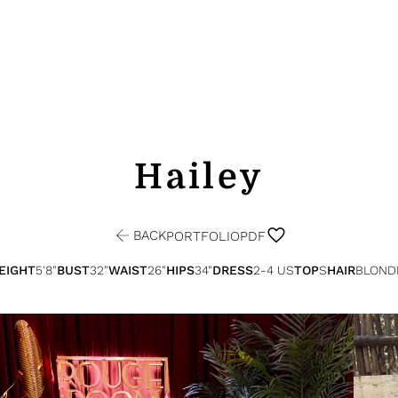
Hailey
BACK
PORTFOLIO
PDF
EIGHT
5'8"
BUST
32"
WAIST
26"
HIPS
34"
DRESS
2-4 US
TOP
S
HAIR
BLOND