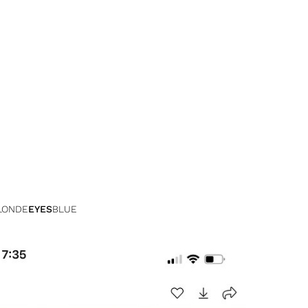
LONDE
EYES
BLUE