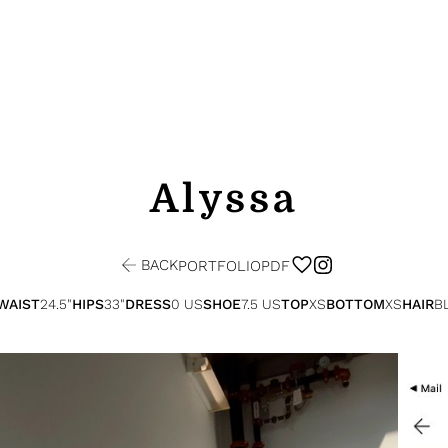
Alyssa
BACK
PORTFOLIO
PDF
WAIST
24.5"
HIPS
33"
DRESS
0 US
SHOE
7.5 US
TOP
XS
BOTTOM
XS
HAIR
B