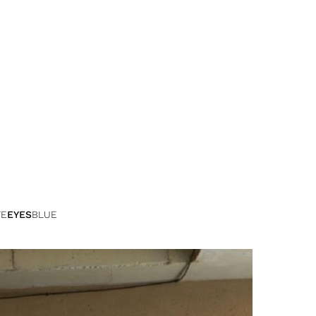
TE
EYES
BLUE