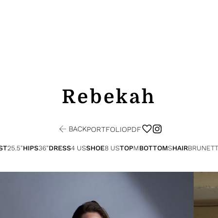
Rebekah
BACK
PORTFOLIO
PDF
ST
25.5"
HIPS
36"
DRESS
4 US
SHOE
8 US
TOP
M
BOTTOM
S
HAIR
BRUNET