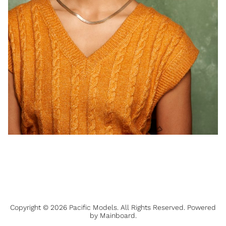
Copyright ©
2026
Pacific Models
. All Rights Reserved. Powered
by
Mainboard
.