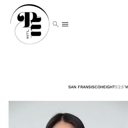
search
menu
SAN FRANSISCO
HEIGHT
5'2.5"
W