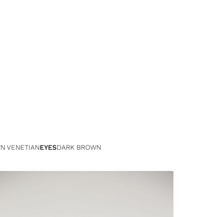
N VENETIAN
EYES
DARK BROWN