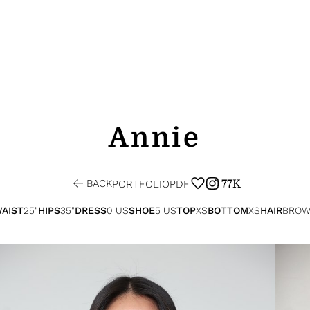
Annie
BACK
77K
PORTFOLIO
PDF
AIST
25"
HIPS
35"
DRESS
0 US
SHOE
5 US
TOP
XS
BOTTOM
XS
HAIR
BROW