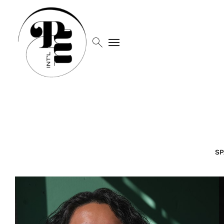
search
menu
SP