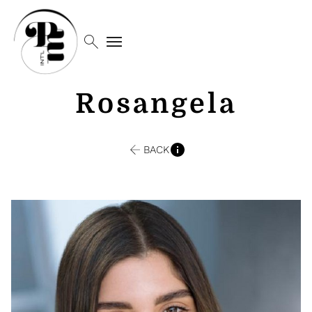
search
menu
Rosangela
BACK