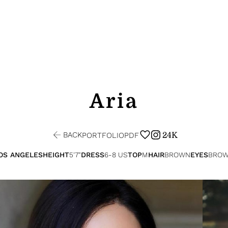
Aria
BACK
24K
PORTFOLIO
PDF
OS ANGELES
HEIGHT
5'7"
DRESS
6-8 US
TOP
M
HAIR
BROWN
EYES
BRO