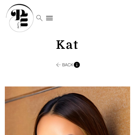
search
menu
Kat
BACK