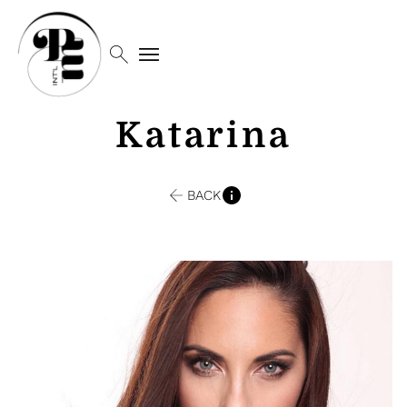
search
menu
Katarina
BACK