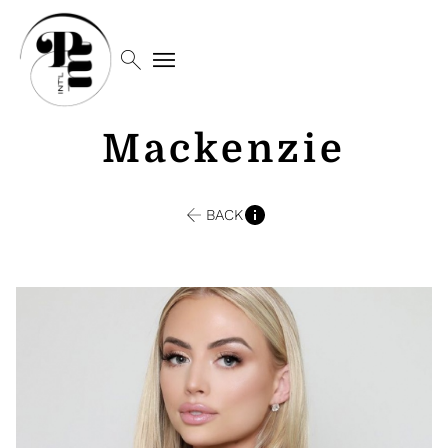
search
menu
Mackenzie
BACK