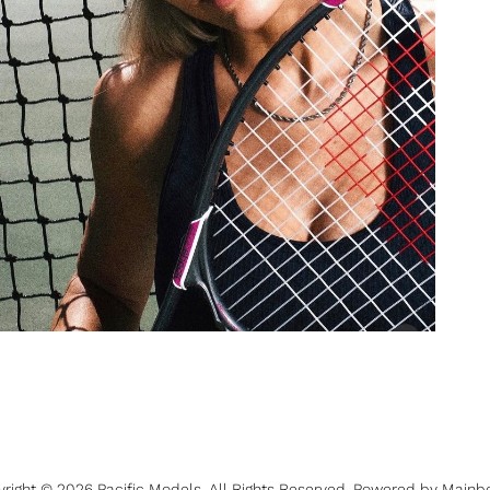
yright ©
2026
Pacific Models
. All Rights Reserved. Powered by
Mainb