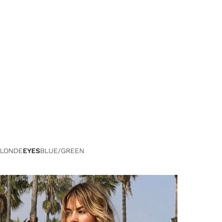
LONDE
EYES
BLUE/GREEN