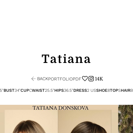
Tatiana
BACK
14K
PORTFOLIO
PDF
.5"
BUST
34"
CUP
C
WAIST
25.5"
HIPS
36.5"
DRESS
2 US
SHOE
8
TOP
S
HAIR
B