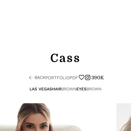
Cass
BACK
390K
PORTFOLIO
PDF
LAS VEGAS
HAIR
BROWN
EYES
BROWN