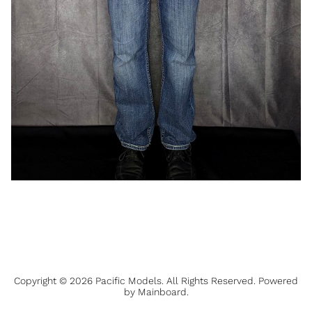
Copyright ©
2026
Pacific Models
. All Rights Reserved. Powered
by
Mainboard
.