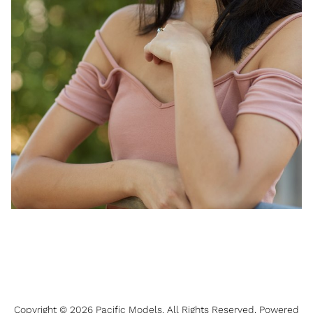
Copyright ©
2026
Pacific Models
. All Rights Reserved. Powered