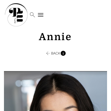
search
menu
Annie
BACK