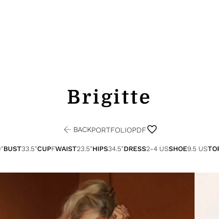
Brigitte
BACK
PORTFOLIO
PDF
0"
BUST
33.5"
CUP
F
WAIST
23.5"
HIPS
34.5"
DRESS
2-4 US
SHOE
9.5 US
TO