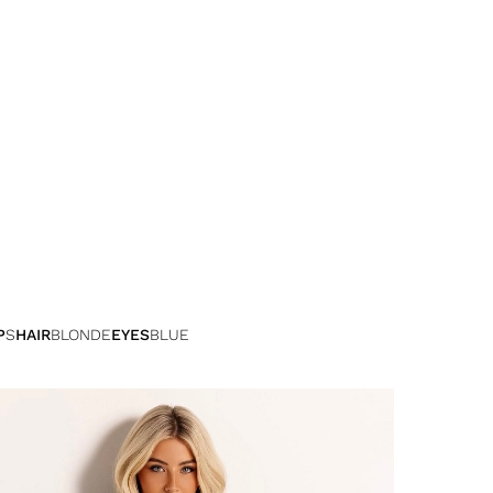
P
S
HAIR
BLONDE
EYES
BLUE