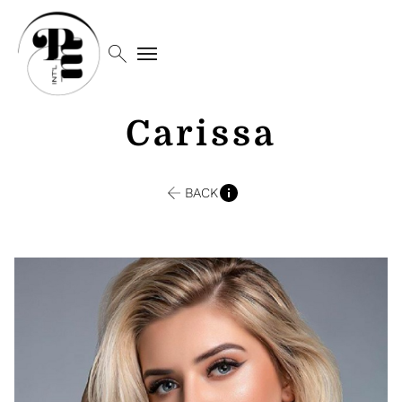
search
menu
Carissa
BACK