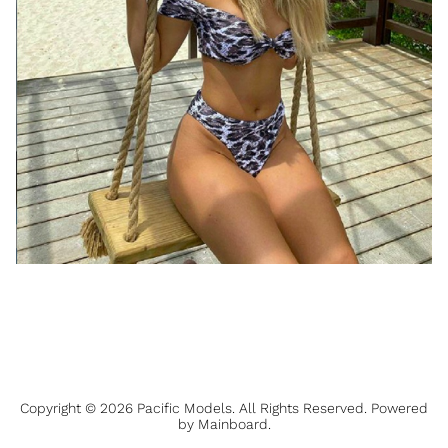
Copyright ©
2026
Pacific Models
. All Rights Reserved. Powered
by
Mainboard
.