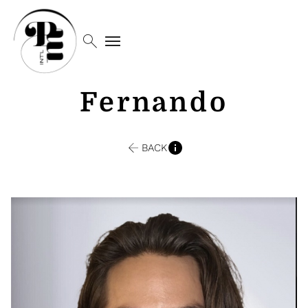
search
menu
Fernando
BACK