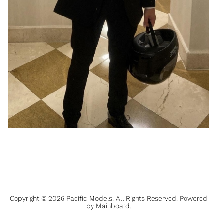
Copyright ©
2026
Pacific Models
. All Rights Reserved. Powered
by
Mainboard
.