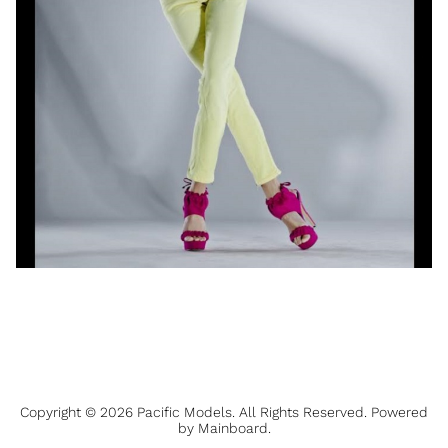
Copyright ©
2026
Pacific Models
. All Rights Reserved. Powered
by
Mainboard
.