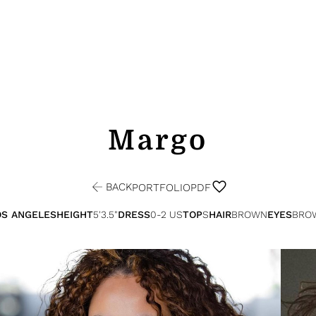
Margo
BACK
PORTFOLIO
PDF
OS ANGELES
HEIGHT
5'3.5"
DRESS
0-2 US
TOP
S
HAIR
BROWN
EYES
BRO