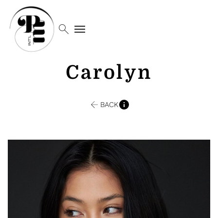
search
menu
Carolyn
BACK