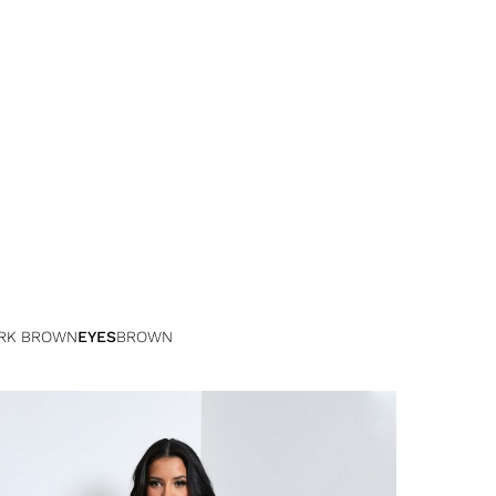
RK BROWN
EYES
BROWN