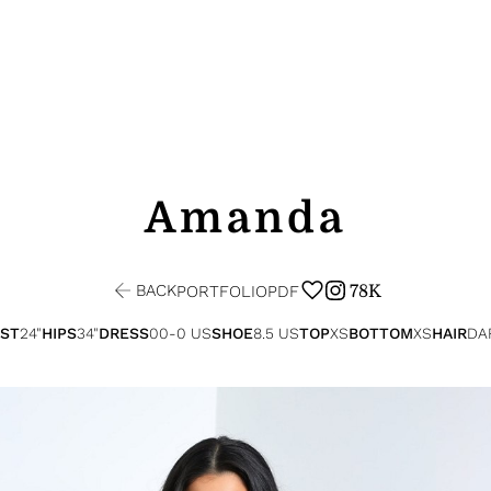
Amanda
BACK
78K
PORTFOLIO
PDF
ST
24"
HIPS
34"
DRESS
00-0 US
SHOE
8.5 US
TOP
XS
BOTTOM
XS
HAIR
DA