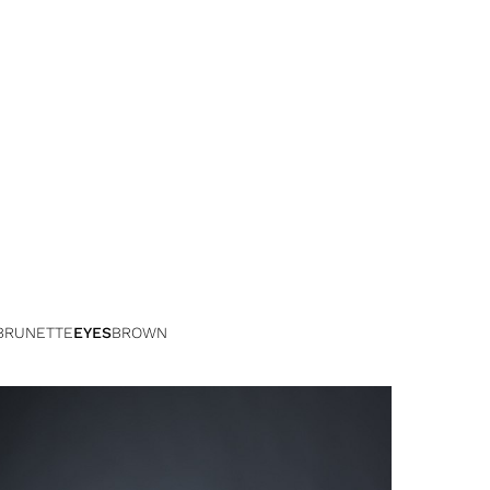
BRUNETTE
EYES
BROWN