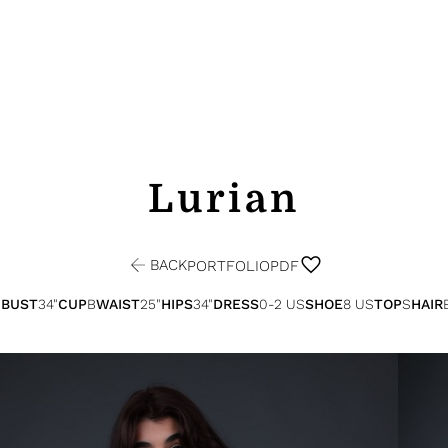
Lurian
BACK
PORTFOLIO
PDF
"
BUST
34"
CUP
B
WAIST
25"
HIPS
34"
DRESS
0-2 US
SHOE
8 US
TOP
S
HAIR