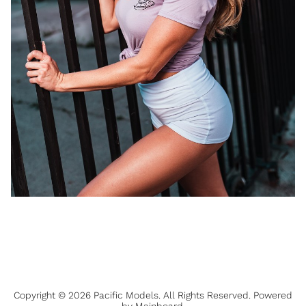
Copyright ©
2026
Pacific Models
. All Rights Reserved. Powered