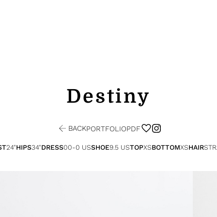
Destiny
BACK
PORTFOLIO
PDF
ST
24"
HIPS
34"
DRESS
00-0 US
SHOE
9.5 US
TOP
XS
BOTTOM
XS
HAIR
STR