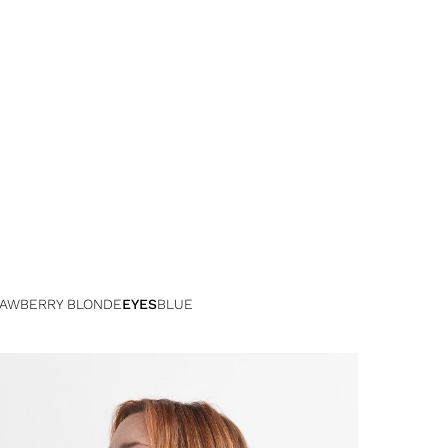
AWBERRY BLONDE
EYES
BLUE